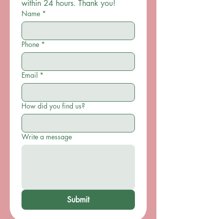
within 24 hours. Thank you!
Name
*
Phone
*
Email
*
How did you find us?
Write a message
Submit