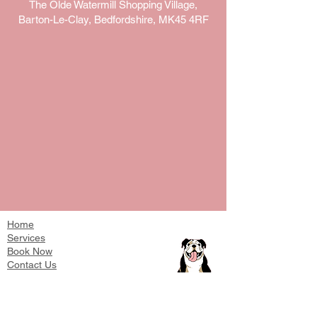
The Olde Watermill Shopping Village,
Barton-Le-Clay, Bedfordshire, MK45 4RF
Home
Services
Book Now
Contact Us
T's & Cs
Work With Us