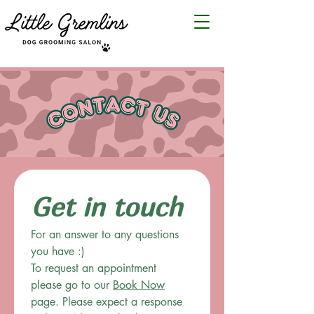
Get in touch
For an answer to any questions 
you have :)
To request an appointment 
please go to our 
Book Now
page. Please expect a response 