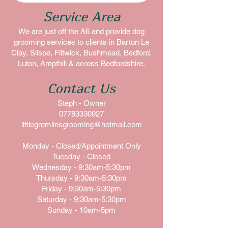
Service Area
We are just off the A6 and provide dog
grooming services to clients in Barton Le
Clay, Silsoe, Flitwick, Bushmead, Bedford,
Luton, Ampthill & across Bedfordshire.
Contact Us
Steph - Owner
07783330927
littlegremlinsgrooming@hotmail.com
Monday - Closed/Appointment Only
Tuesday - Closed
Wednesday - 9:30am-5:30pm
Thursday - 9:30am-5:30pm
Friday - 9:30am-5:30pm
Saturday - 9:30am-5:30pm
Sunday - 10am-5pm​