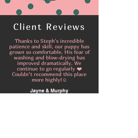
Client Reviews
Thanks to Steph's incredible
patience and skill, our puppy has
grown so comfortable. His fear of
washing and blow-drying has
improved dramatically. We
continue to go regularly ❤️
Couldn’t recommend this place
more highly!☺️
Jayne & Murphy
I am so pleased that I found Little
Gremlins and that I managed to
become a regular before they get
completely booked up. Thank you
Steph, you are an absolute gem 🥰
Donna & Gizmo