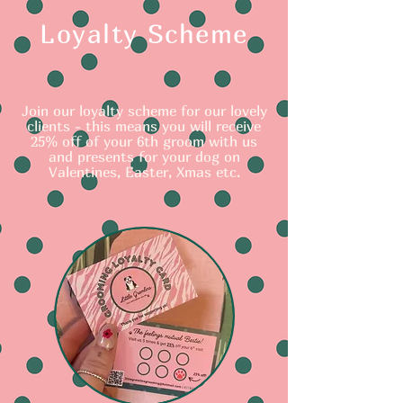
Loyalty Scheme
Join our loyalty scheme for our lovely
clients - this means you will receive
25% off of your 6th groom with us
and presents for your dog on
Valentines, Easter, Xmas etc.