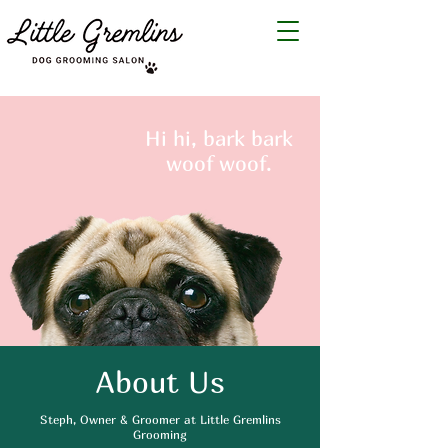
Hi hi, bark bark
woof woof.
About Us
Steph, Owner & Groomer at Little Gremlins
Grooming