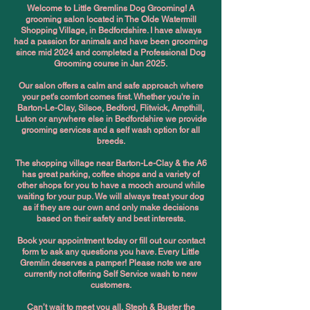
Welcome to Little Gremlins Dog Grooming! A
grooming salon located in The Olde Watermill
Shopping Village, in Bedfordshire. I have always
had a passion for animals and have been grooming
since mid 2024 and completed a Professional Dog
Grooming course in Jan 2025.
Our salon offers a calm and safe approach where
your pet's comfort comes first. Whether you're in
Barton-Le-Clay, Silsoe, Bedford, Flitwick, Ampthill,
Luton or anywhere else in Bedfordshire we provide
grooming services and a self wash option for all
breeds.
The shopping village near Barton-Le-Clay & the A6
has great parking, coffee shops and a variety of
other shops for you to have a mooch around while
waiting for your pup. We will always treat your dog
as if they are our own and only make decisions
based on their safety and best interests.
Book your appointment today or fill out our contact
form to ask any questions you have. Every Little
Gremlin deserves a pamper! Please note we are
currently not offering Self Service wash to new
customers.
Can’t wait to meet you all, Steph & Buster the