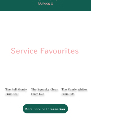
Bulldog x
Service Favourites
The Full Monty
The Squeaky Clean
The Pearly Whites
From £40
From £25
From £25
More Service Information